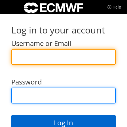
ⓘ Help
Log in to your account
Username or Email
Password