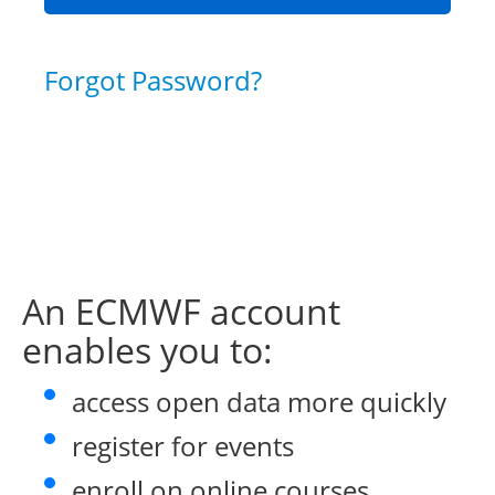
Forgot Password?
An ECMWF account
enables you to:
access open data more quickly
register for events
enroll on online courses