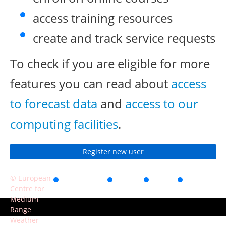
access training resources
create and track service requests
To check if you are eligible for more
features you can read about
access
to forecast data
and
access to our
computing facilities
.
Register new user
© European
Accessibility
Privacy
Terms
Contact
Centre for
of use
Medium-
Range
Weather